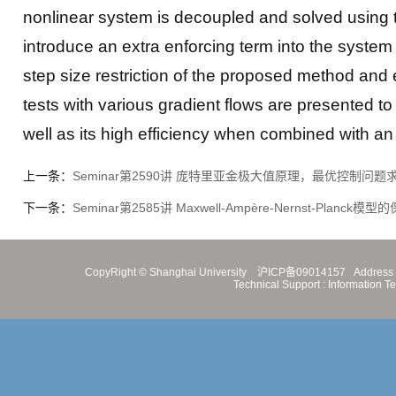
nonlinear system is decoupled and solved using t
introduce an extra enforcing term into the system
step size restriction of the proposed method and
tests with various gradient flows are presented 
well as its high efficiency when combined with an
上一条：
Seminar第2590讲 庞特里亚金极大值原理，最优控制问题
下一条：
Seminar第2585讲 Maxwell-Ampère-Nernst-Planc
CopyRight ©
Shanghai University
沪ICP备09014157
Address 
Technical Support :
Information T