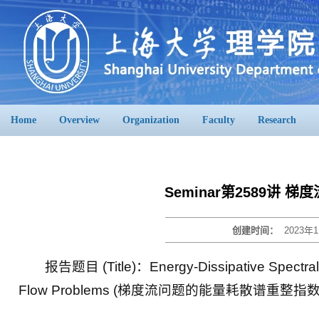
Home
Overview
Organization
Faculty
Research
Seminar第2589讲
创建时间：
2023年1
报告题目 (Title)：Energy-Dissipative Spectral R
Flow Problems (梯度流问题的能量耗散谱重整指