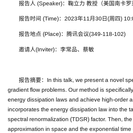
报告人 (Speaker)：鞠立力 教授（美国南卡
报告时间 (Time)：2023年11月30日(周四) 10:
报告地点 (Place)：腾讯会议(349-118-102)
邀请人(Inviter)：李常品、蔡敏
报告摘要：In this talk, we present a novel spect
gradient flow problems. Our method is specificall
energy dissipation laws and achieve high-order ac
incorporates the energy dissipation law into the 
spectral renormalization (TDSR) factor. Then, the
approximation in space and the exponential time dif