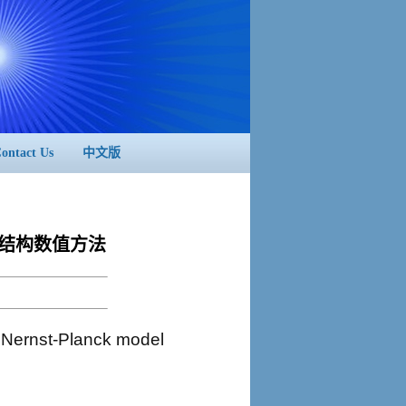
ontact Us
中文版
模型的保结构数值方法
 Nernst-Planck model