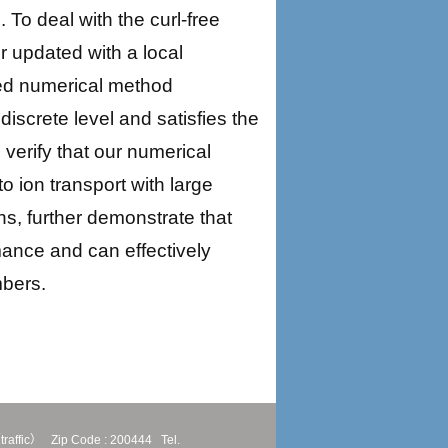
To deal with the curl-free
r updated with a local
sed numerical method
discrete level and satisfies the
 verify that our numerical
 ion transport with large
ns, further demonstrate that
ance and can effectively
mbers.
traffic）
Zip Code : 200444
Tel.