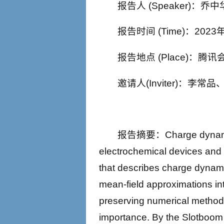
报告人 (Speaker)：
报告时间 (Time)：2023年
报告地点 (Place)：腾讯会议
邀请人(Inviter)：李常
报告摘要：Charge dynamics p
electrochemical devices an
that describes charge dynamic
mean-field approximations int
preserving numerical method 
importance. By the Slotboom 