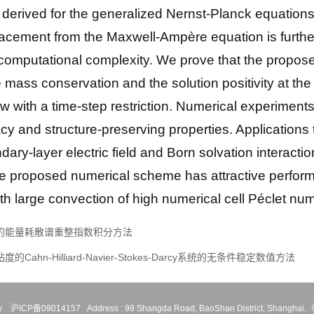
derived for the generalized Nernst-Planck equations. 
splacement from the Maxwell-Ampère equation is furthe
ar computational complexity. We prove that the propo
mass conservation and the solution positivity at the 
aw with a time-step restriction. Numerical experiments
and structure-preserving properties. Applications to
ary-layer electric field and Born solvation interactio
e proposed numerical scheme has attractive perform
h large convection of high numerical cell Péclet nu
流问题的能量耗散谱重整指数积分方法
的Cahn-Hilliard-Navier-Stokes-Darcy系统的无条件稳定数值方法
y
沪ICP备09014157
Address :
99 Shangda Road, BaoShan District, Shanghai.（