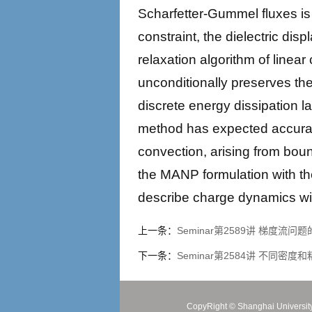
Scharfetter-Gummel fluxes is 
constraint, the dielectric di
relaxation algorithm of line
unconditionally preserves the 
discrete energy dissipation l
method has expected accuracy 
convection, arising from bound
the MANP formulation with th
describe charge dynamics wit
上一条：
Seminar第2589讲 梯度
下一条：
Seminar第2584讲 不同密度和粘度
CopyRight ©
Shanghai Universit