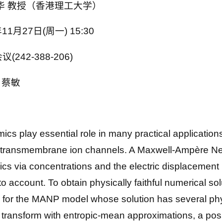
乔中华 教授（香港理工大学）
11月27日(周一) 15:30
(242-388-206)
品、蔡敏
lay essential role in many practical application
d transmembrane ion channels. A Maxwell-Ampère N
s via concentrations and the electric displacement 
o account. To obtain physically faithful numerical so
for the MANP model whose solution has several phys
transform with entropic-mean approximations, a posi