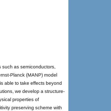
s such as semiconductors,
ernst-Planck (MANP) model
is able to take effects beyond
lutions, we develop a structure-
ical properties of
tivity preserving scheme with