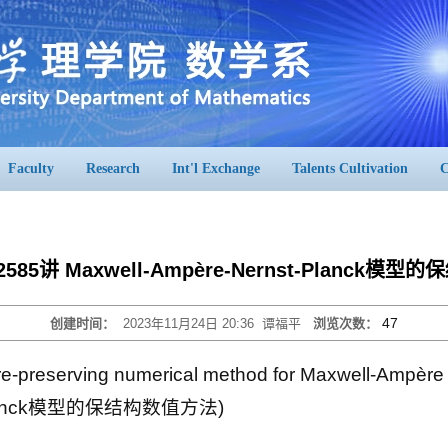
Faculty
Research
Int'l Exchange
Talents Cultivation
C
2585讲 Maxwell-Ampère-Nernst-Planck
47
创建时间：
2023年11月24日 20:36
谭福平
浏览次数：
-preserving numerical method for Maxwell-Ampère
t-Planck模型的保结构数值方法)