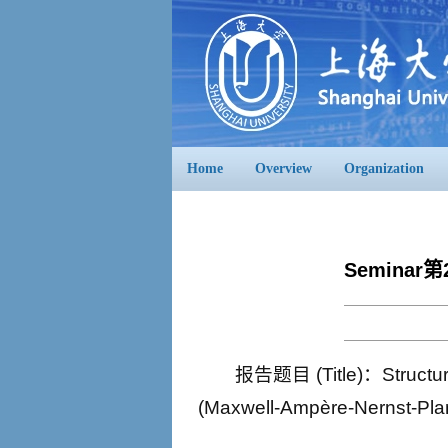
Home
Overview
Organization
Seminar第
报告题目 (Title)：Structure
(Maxwell-Ampère-Nerns