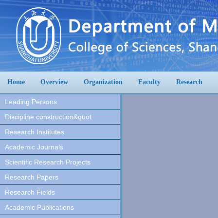
Home
Overview
Organization
Faculty
Research
Leading Persons
Discipline construction&quot
Research Institutes
Academic Journals
Scientific Research Projects
Research Papers
Research Fields
Academic Publications