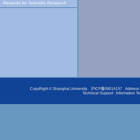
Rewards for Scientific Research
CopyRight ©
Shanghai University
沪ICP备09014157
Address 
Technical Support :
Information T