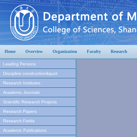
Home
Overview
Organization
Faculty
Research
Leading Persons
Discipline construction&quot
Research Institutes
Academic Journals
Scientific Research Projects
Research Papers
Research Fields
Academic Publications