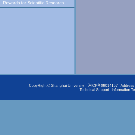
Rewards for Scientific Research
CopyRight ©
Shanghai University
沪ICP备09014157
Address 
Technical Support :
Information T