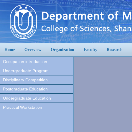
Home
Overview
Organization
Faculty
Research
Occupation introduction
Undergraduate Program
Disciplinary Competition
Postgraduate Education
Undergraduate Education
Practical Workstation