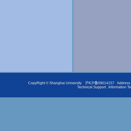
CopyRight ©
Shanghai University
沪ICP备09014157
Address 
Technical Support :
Information T