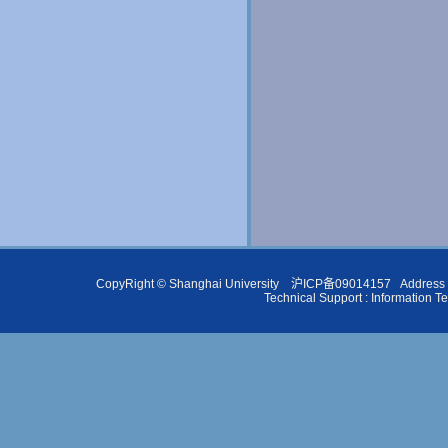
CopyRight ©
Shanghai University
沪ICP备09014157
Address 
Technical Support :
Information T