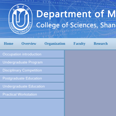
Home
Overview
Organization
Faculty
Research
Occupation introduction
Undergraduate Program
Disciplinary Competition
Postgraduate Education
Undergraduate Education
Practical Workstation