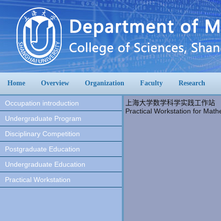
Home
Overview
Organization
Faculty
Research
上海大学数学科学实践工作站
Occupation introduction
Practical Workstation for Math
Undergraduate Program
Disciplinary Competition
Postgraduate Education
Undergraduate Education
Practical Workstation