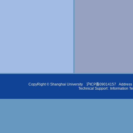
CopyRight ©
Shanghai University
沪ICP备09014157
Address 
Technical Support :
Information T