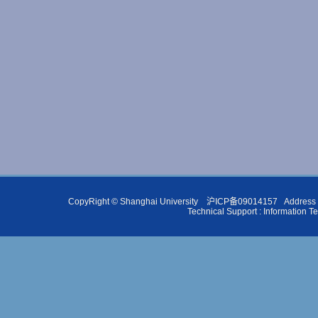
CopyRight ©
Shanghai University
沪ICP备09014157
Address 
Technical Support :
Information T