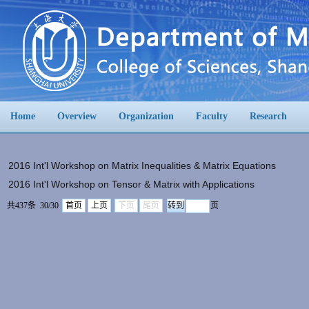
Home
Overview
Organization
Faculty
Research
2016 Int'l Workshop on Matrix Inequalities & Matrix Equations
2016 Int'l Workshop on Tensor & Matrix with Applications
共437条 30/30
首页
上页
下页
尾页
页